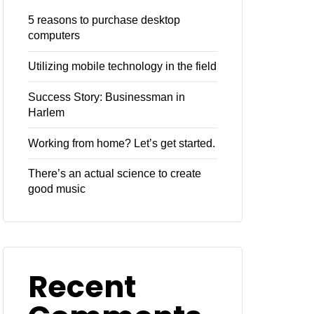
5 reasons to purchase desktop
computers
Utilizing mobile technology in the field
Success Story: Businessman in
Harlem
Working from home? Let’s get started.
There’s an actual science to create
good music
Recent