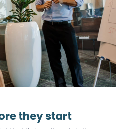
ore they start