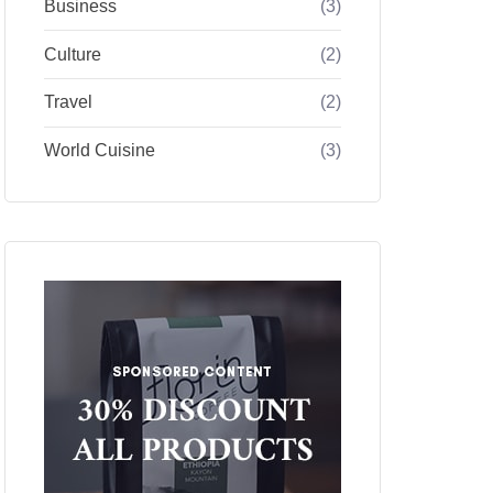
Business
(3)
Culture
(2)
Travel
(2)
World Cuisine
(3)