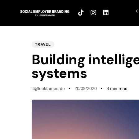
C
PUBLISHED
Author
Published
TRAVEL
IN:
on:
Building intelli
systems
it@lookfamed.de
20/09/2020
3 min read