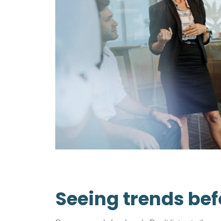
Seeing trends bef