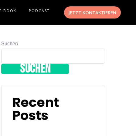
E-BOOK
PODCAST
JETZT KONTAKTIEREN
Suchen
Suchen
Recent
Posts