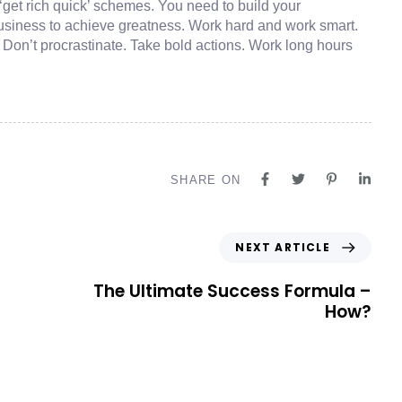
‘get rich quick’ schemes. You need to build your
usiness to achieve greatness. Work hard and work smart.
. Don’t procrastinate. Take bold actions. Work long hours
SHARE ON
NEXT ARTICLE
The Ultimate Success Formula –
How?