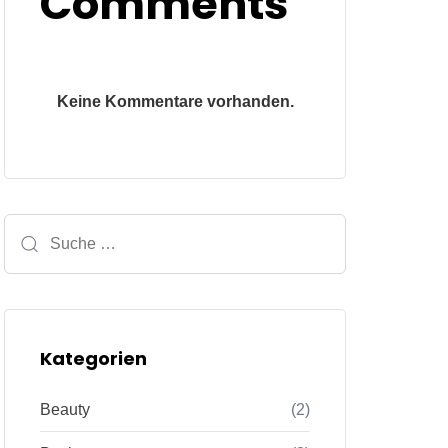
Comments
Keine Kommentare vorhanden.
Kategorien
Beauty
(2)