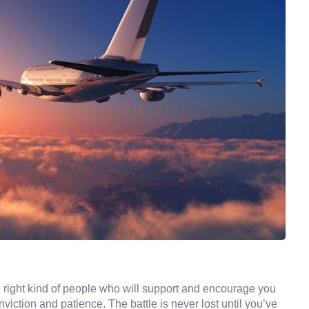
 right kind of people who will support and encourage you
iction and patience. The battle is never lost until you’ve