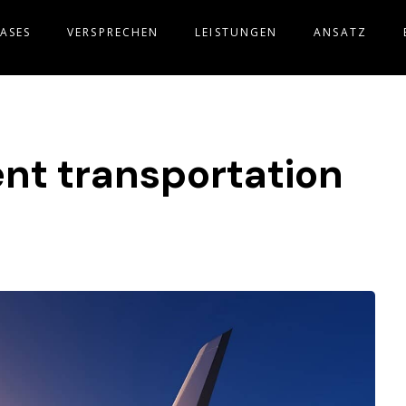
ASES
VERSPRECHEN
LEISTUNGEN
ANSATZ
gent transportation