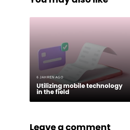
6 JAHREN AGO
Utilizing mobile technology
in the field
Leave a comment