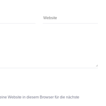
ne Website in diesem Browser für die nächste