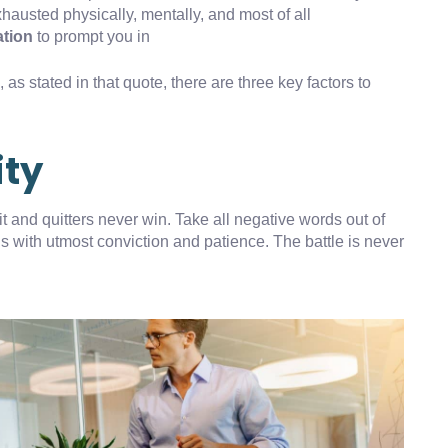
xhausted physically, mentally, and most of all
ation
to prompt you in
as stated in that quote, there are three key factors to
ity
t and quitters never win. Take all negative words out of
s with utmost conviction and patience. The battle is never