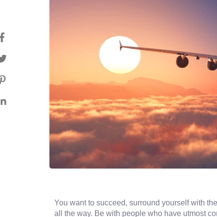
You want to succeed, surround yourself with the
all the way. Be with people who have utmost conv