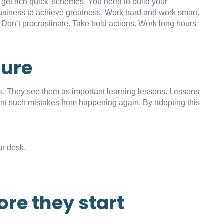
‘get rich quick’ schemes. You need to build your
usiness to achieve greatness. Work hard and work smart.
. Don’t procrastinate. Take bold actions. Work long hours
lure
es. They see them as important learning lessons. Lessons
vent such mistakes from happening again. By adopting this
r desk.
ore they start