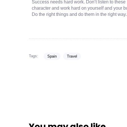
Success needs hard work. Don’t listen to these 
character and work hard on yourself and your b
Do the right things and do them in the right way
Tags:
Spain
Travel
You may also like