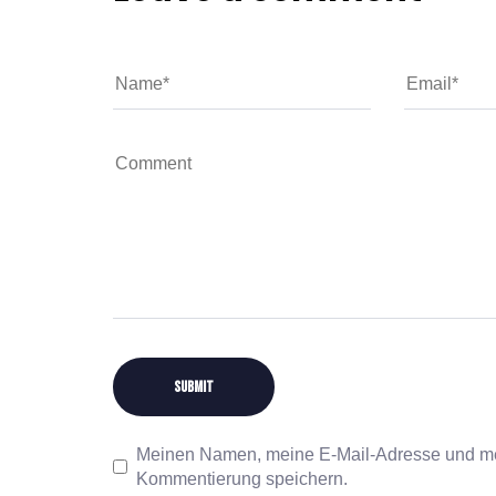
Meinen Namen, meine E-Mail-Adresse und mei
Kommentierung speichern.