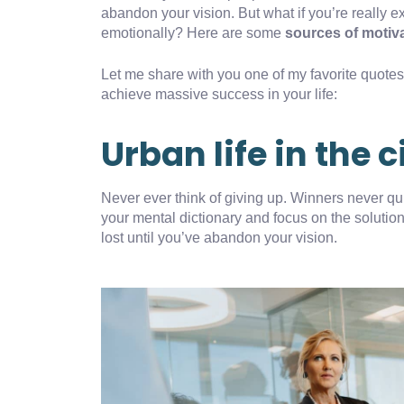
abandon your vision. But what if you’re really e
emotionally? Here are some
sources of motiv
Let me share with you one of my favorite quotes, 
achieve massive success in your life:
Urban life in the c
Never ever think of giving up. Winners never qui
your mental dictionary and focus on the solution
lost until you’ve abandon your vision.