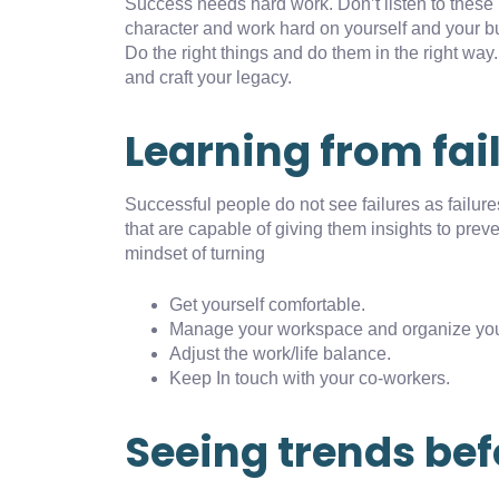
Success needs hard work. Don’t listen to these 
character and work hard on yourself and your b
Do the right things and do them in the right way
and craft your legacy.
Learning from fai
Successful people do not see failures as failur
that are capable of giving them insights to pre
mindset of turning
Get yourself comfortable.
Manage your workspace and organize you
Adjust the work/life balance.
Keep In touch with your co-workers.
Seeing trends bef